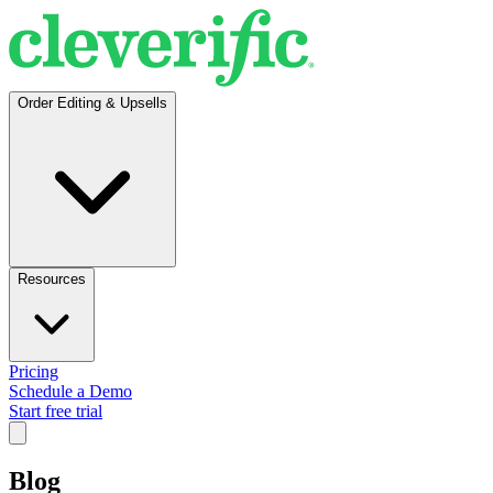
Order Editing & Upsells
Resources
Pricing
Schedule a Demo
Start free trial
Blog