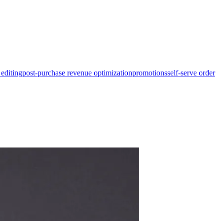
 editing
post-purchase revenue optimization
promotions
self-serve order