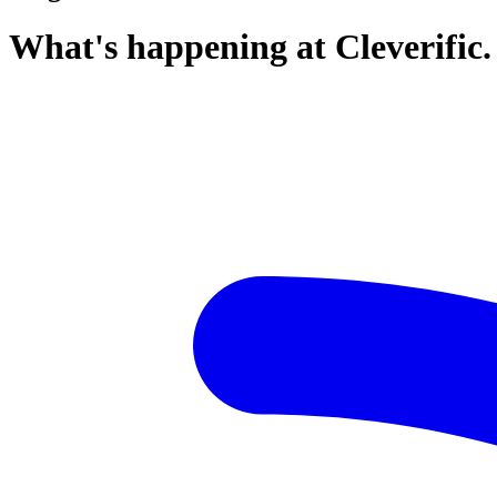
What's happening at Cleverific.