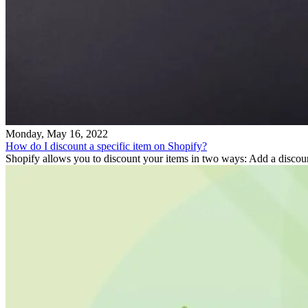
Monday, May 16, 2022
How do I discount a specific item on Shopify?
Shopify allows you to discount your items in two ways: Add a discount