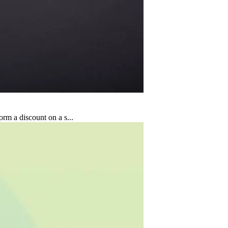
rm a discount on a s...