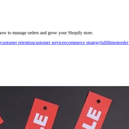
how to manage orders and grow your Shopify store.
e
customer retention
customer service
ecommerce strategy
fulfillment
order