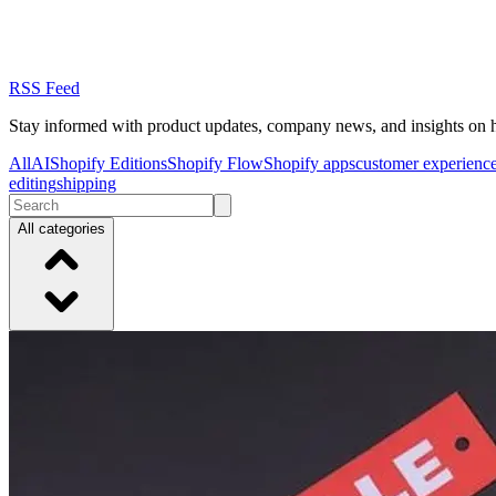
RSS Feed
Stay informed with product updates, company news, and insights on 
All
AI
Shopify Editions
Shopify Flow
Shopify apps
customer experienc
editing
shipping
All categories