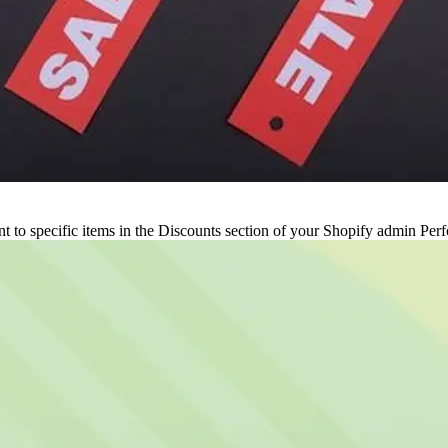
 to specific items in the Discounts section of your Shopify admin Perfo