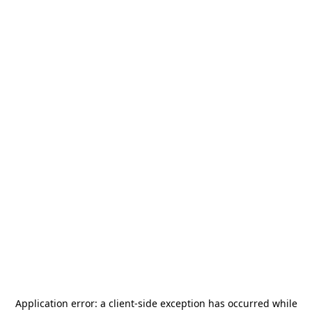
Application error: a
client
-side exception has occurred while