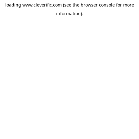
loading
www.cleverific.com
(see the
browser console
for more
information).