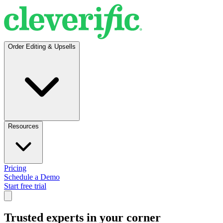
Order Editing & Upsells
Resources
Pricing
Schedule a Demo
Start free trial
Trusted experts in your corner