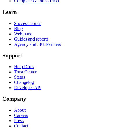
Complete Guide to PRO
Learn
Success stories
Blog
Webinars
Guides and reports
Agency and 3PL Partners
Support
Help Docs
Trust Center
Status
Changelog
Developer API
Company
About
Careers
Press
Contact