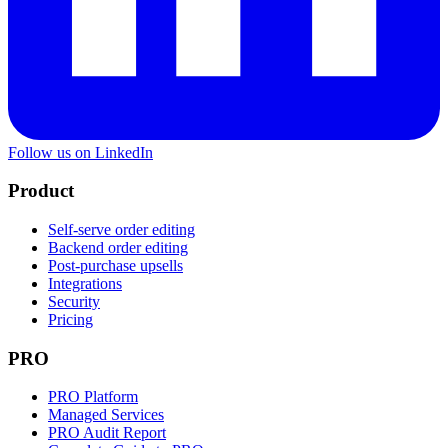
Follow us on LinkedIn
Product
Self-serve order editing
Backend order editing
Post-purchase upsells
Integrations
Security
Pricing
PRO
PRO Platform
Managed Services
PRO Audit Report