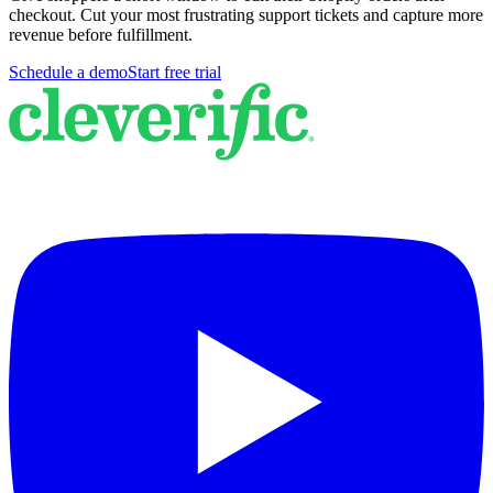
checkout. Cut your most frustrating support tickets and capture more
revenue before fulfillment.
Schedule a demo
Start free trial