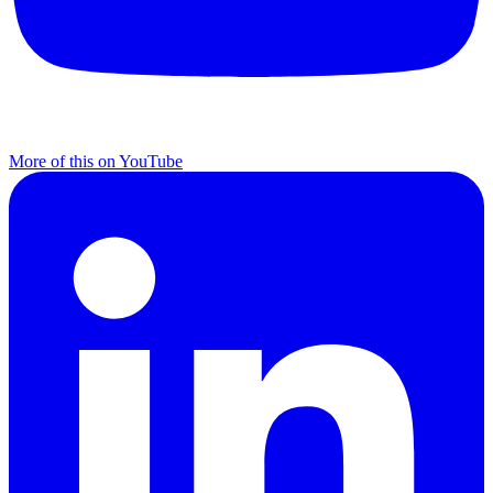
More of this on YouTube