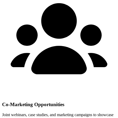
Co-Marketing Opportunities
Joint webinars, case studies, and marketing campaigns to showcase