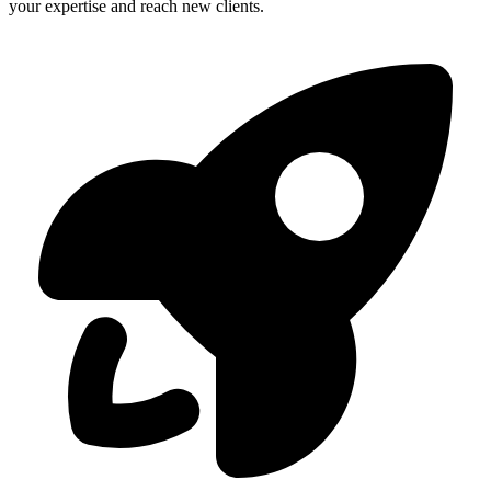
your expertise and reach new clients.