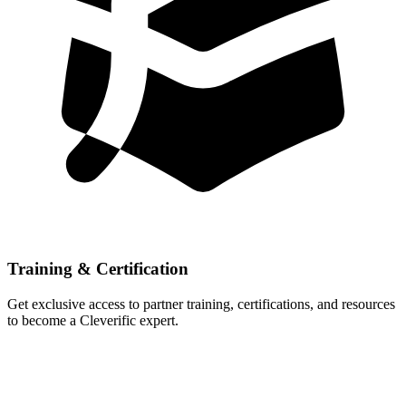
Training & Certification
Get exclusive access to partner training, certifications, and resources
to become a Cleverific expert.