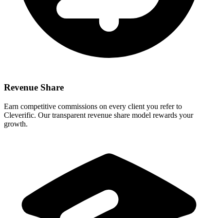
Revenue Share
Earn competitive commissions on every client you refer to
Cleverific. Our transparent revenue share model rewards your
growth.