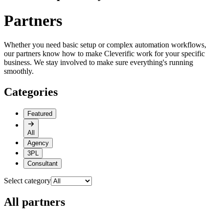
Partners
Whether you need basic setup or complex automation workflows,
our partners know how to make Cleverific work for your specific
business. We stay involved to make sure everything's running
smoothly.
Categories
Featured
All
Agency
3PL
Consultant
Select category
All partners