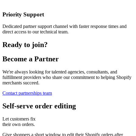
Priority Support
Dedicated partner support channel with faster response times and
direct access to our technical team.
Ready to join?
Become a Partner
We're always looking for talented agencies, consultants, and
fulfillment providers who share our commitment to helping Shopify
merchants succeed.
Contact partnerships team
Self-serve order editing
Let customers fix
their own orders.
Give shoppers a short window to edit their Shopify orders after