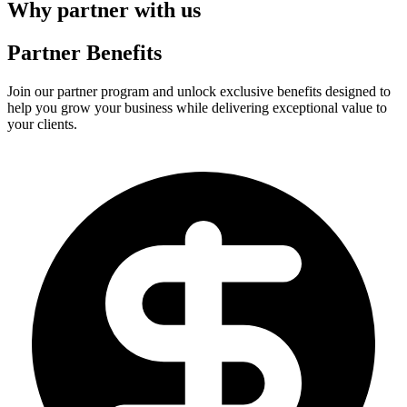
Why partner with us
Partner Benefits
Join our partner program and unlock exclusive benefits designed to
help you grow your business while delivering exceptional value to
your clients.