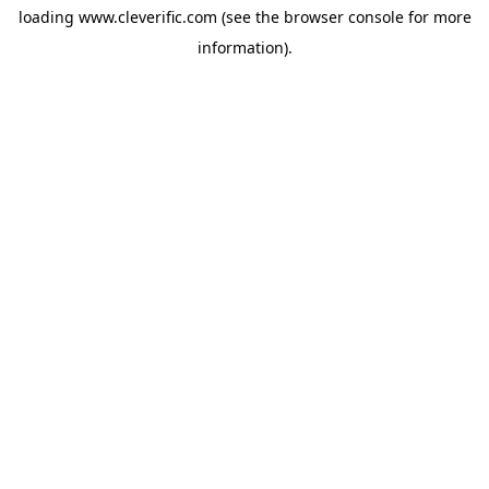
loading
www.cleverific.com
(see the
browser console
for more
information).