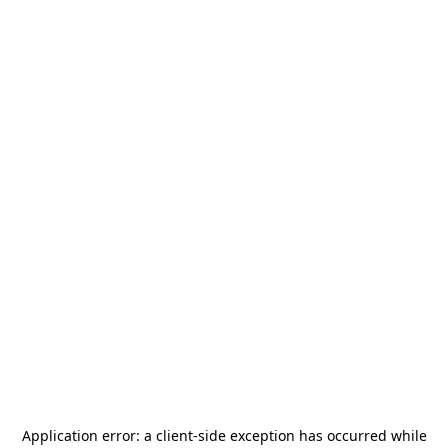
Application error: a
client
-side exception has occurred while