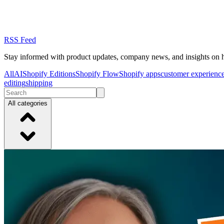
RSS Feed
Stay informed with product updates, company news, and insights on 
All
AI
Shopify Editions
Shopify Flow
Shopify apps
customer experienc
editing
shipping
All categories