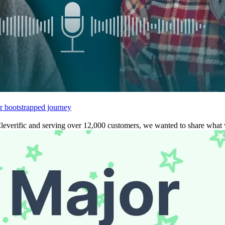
r bootstrapped journey
leverific and serving over 12,000 customers, we wanted to share what w