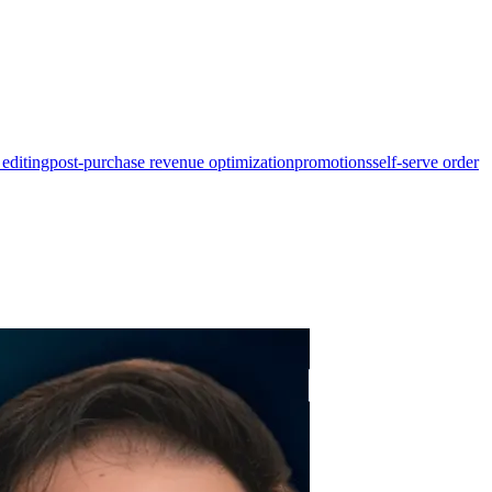
 editing
post-purchase revenue optimization
promotions
self-serve order