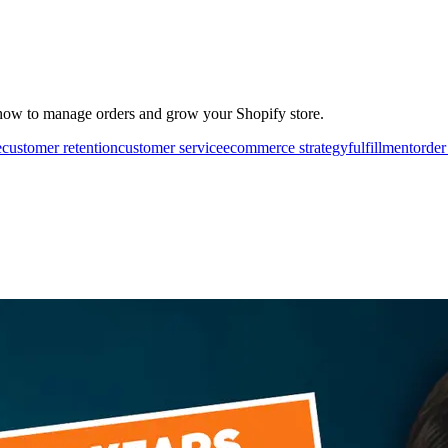
how to manage orders and grow your Shopify store.
e
customer retention
customer service
ecommerce strategy
fulfillment
order