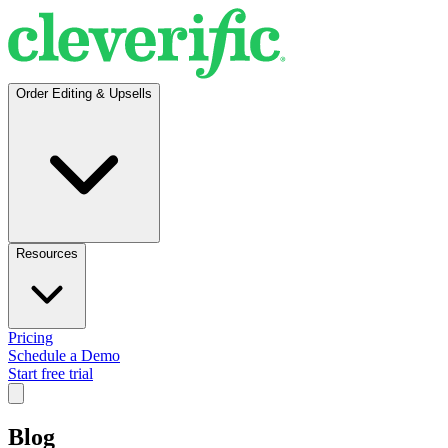
Order Editing & Upsells
Resources
Pricing
Schedule a Demo
Start free trial
Blog