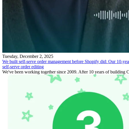
Tuesday, December 2, 2025
We built self-serve order management before Shopify did: Our 10-yea
self-serve order editing
We've been working together since 2009. After 10 years of building C