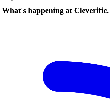
What's happening at Cleverific.