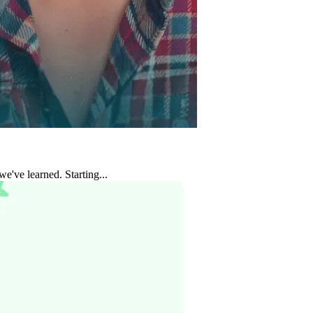
e've learned. Starting...