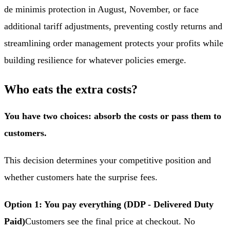
de minimis protection in August, November, or face
additional tariff adjustments, preventing costly returns and
streamlining order management protects your profits while
building resilience for whatever policies emerge.
Who eats the extra costs?
You have two choices: absorb the costs or pass them to
customers.
This decision determines your competitive position and
whether customers hate the surprise fees.
Option 1: You pay everything (DDP - Delivered Duty
Paid)
Customers see the final price at checkout. No