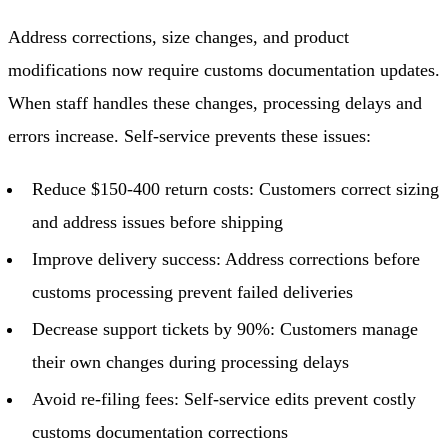
Address corrections, size changes, and product
modifications now require customs documentation updates.
When staff handles these changes, processing delays and
errors increase. Self-service prevents these issues:
Reduce $150-400 return costs: Customers correct sizing
and address issues before shipping
Improve delivery success: Address corrections before
customs processing prevent failed deliveries
Decrease support tickets by 90%: Customers manage
their own changes during processing delays
Avoid re-filing fees: Self-service edits prevent costly
customs documentation corrections