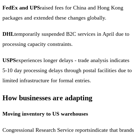
FedEx and UPS
raised fees for China and Hong Kong
packages and extended these changes globally.
DHL
temporarily suspended B2C services in April due to
processing capacity constraints.
USPS
experiences longer delays - trade analysis indicates
5-10 day processing delays through postal facilities due to
limited infrastructure for formal entries.
How businesses are adapting
Moving inventory to US warehouses
Congressional Research Service reports
indicate that brands