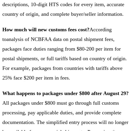
descriptions, 10-digit HTS codes for every item, accurate
country of origin, and complete buyer/seller information.
How much will new customs fees cost?
According
to
analysis of NCBFAA data on postal shipment fees
,
packages face duties ranging from $80-200 per item for
postal shipments, or full tariffs based on country of origin.
For example, packages from countries with tariffs above
25% face $200 per item in fees.
What happens to packages under $800 after August 29?
All packages under $800 must go through full customs
processing, pay applicable duties, and provide complete
documentation. The simplified entry process will no longer