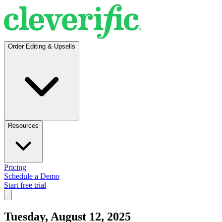
Order Editing & Upsells
Resources
Pricing
Schedule a Demo
Start free trial
Tuesday, August 12, 2025