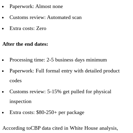
Paperwork: Almost none
Customs review: Automated scan
Extra costs: Zero
After the end dates:
Processing time: 2-5 business days minimum
Paperwork: Full formal entry with detailed product
codes
Customs review: 5-15% get pulled for physical
inspection
Extra costs: $80-250+ per package
According to
CBP data cited in White House analysis
,