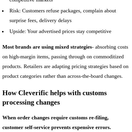
Risk: Customers refuse packages, complain about
surprise fees, delivery delays
Upside: Your advertised prices stay competitive
Most brands are using mixed strategies
- absorbing costs
on high-margin items, passing through on commoditized
products. Retailers are adapting pricing strategies based on
product categories rather than across-the-board changes.
How Cleverific helps with customs
processing changes
When order changes require customs re-filing,
customer self-service prevents expensive errors.