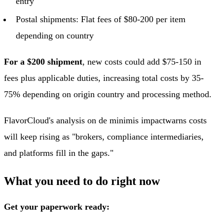
entry
Postal shipments: Flat fees of $80-200 per item
depending on country
For a $200 shipment
, new costs could add $75-150 in
fees plus applicable duties, increasing total costs by 35-
75% depending on origin country and processing method.
FlavorCloud's analysis on de minimis impact
warns costs
will keep rising as "brokers, compliance intermediaries,
and platforms fill in the gaps."
What you need to do right now
Get your paperwork ready: