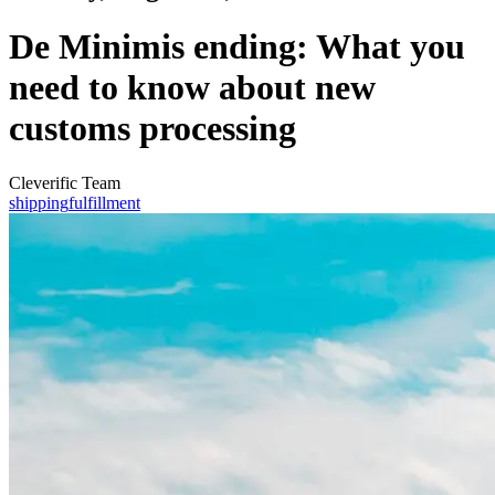
De Minimis ending: What you
need to know about new
customs processing
Cleverific Team
shipping
fulfillment