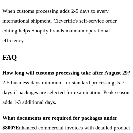
When customs processing adds 2-5 days to every
international shipment, Cleverific's self-service order
editing helps Shopify brands maintain operational
efficiency.
FAQ
How long will customs processing take after August 29?
2-5 business days minimum for standard processing, 5-7
days if packages are selected for examination. Peak season
adds 1-3 additional days.
What documents are required for packages under
$800?
Enhanced commercial invoices with detailed product