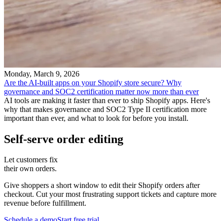
Monday, March 9, 2026
Are the AI-built apps on your Shopify store secure? Why
governance and SOC2 certification matter now more than ever
AI tools are making it faster than ever to ship Shopify apps. Here's
why that makes governance and SOC2 Type II certification more
important than ever, and what to look for before you install.
Self-serve order editing
Let customers fix
their own orders.
Give shoppers a short window to edit their Shopify orders after
checkout. Cut your most frustrating support tickets and capture more
revenue before fulfillment.
Schedule a demo
Start free trial