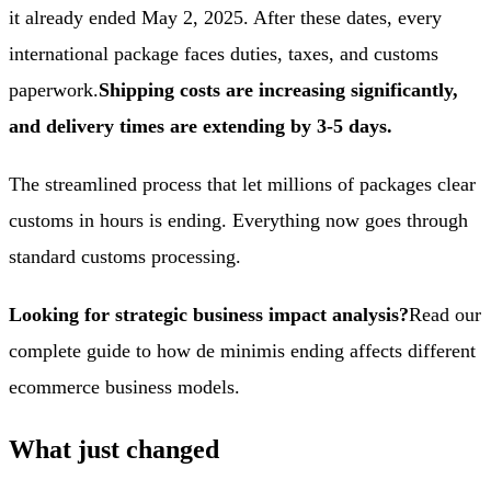
it already ended May 2, 2025. After these dates, every
international package faces duties, taxes, and customs
paperwork.
Shipping costs are increasing significantly,
and delivery times are extending by 3-5 days.
The streamlined process that let millions of packages clear
customs in hours is ending. Everything now goes through
standard customs processing.
Looking for strategic business impact analysis?
Read our
complete guide to how de minimis ending affects different
ecommerce business models
.
What just changed