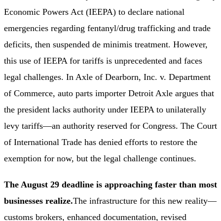
Economic Powers Act (IEEPA) to declare national
emergencies regarding fentanyl/drug trafficking and trade
deficits, then suspended de minimis treatment. However,
this use of IEEPA for tariffs is unprecedented and faces
legal challenges. In Axle of Dearborn, Inc. v. Department
of Commerce, auto parts importer Detroit Axle argues that
the president lacks authority under IEEPA to unilaterally
levy tariffs—an authority reserved for Congress. The Court
of International Trade has denied efforts to restore the
exemption for now, but the legal challenge continues.
The August 29 deadline is approaching faster than most
businesses realize.
The infrastructure for this new reality—
customs brokers, enhanced documentation, revised