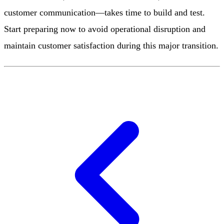
customer communication—takes time to build and test.
Start preparing now to avoid operational disruption and
maintain customer satisfaction during this major transition.