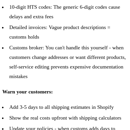
10-digit HTS codes: The generic 6-digit codes cause
delays and extra fees
Detailed invoices: Vague product descriptions =
customs holds
Customs broker: You can't handle this yourself - when
customers change addresses or want different products,
self-service editing prevents expensive documentation
mistakes
Warn your customers:
Add 3-5 days to all shipping estimates in Shopify
Show the real costs upfront with shipping calculators
Update your policies - when customs adds days to