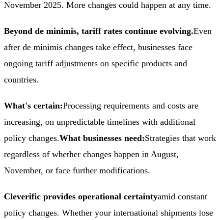
November 2025. More changes could happen at any time.
Beyond de minimis, tariff rates continue evolving.
Even
after de minimis changes take effect, businesses face
ongoing tariff adjustments on specific products and
countries.
What's certain:
Processing requirements and costs are
increasing, on unpredictable timelines with additional
policy changes.
What businesses need:
Strategies that work
regardless of whether changes happen in August,
November, or face further modifications.
Cleverific provides operational certainty
amid constant
policy changes. Whether your international shipments lose