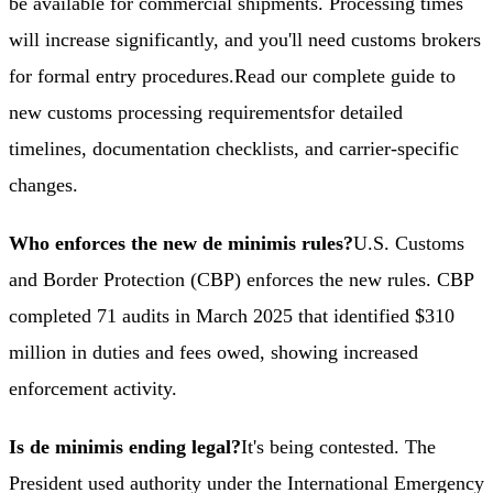
be available for commercial shipments. Processing times
will increase significantly, and you'll need customs brokers
for formal entry procedures.
Read our complete guide to
new customs processing requirements
for detailed
timelines, documentation checklists, and carrier-specific
changes.
Who enforces the new de minimis rules?
U.S. Customs
and Border Protection (CBP) enforces the new rules. CBP
completed 71 audits in March 2025 that identified $310
million in duties and fees owed, showing increased
enforcement activity.
Is de minimis ending legal?
It's being contested. The
President used authority under the International Emergency