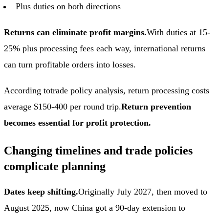
Plus duties on both directions
Returns can eliminate profit margins.
With duties at 15-
25% plus processing fees each way, international returns
can turn profitable orders into losses.
According to
trade policy analysis
, return processing costs
average $150-400 per round trip.
Return prevention
becomes essential for profit protection.
Changing timelines and trade policies
complicate planning
Dates keep shifting.
Originally July 2027, then moved to
August 2025, now China got a 90-day extension to