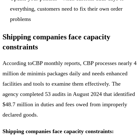
everything, customers need to fix their own order
problems
Shipping companies face capacity
constraints
According to
CBP monthly reports
, CBP processes nearly 4
million de minimis packages daily and needs enhanced
facilities and tools to examine them effectively. The
agency completed 53 audits in August 2024 that identified
$48.7 million in duties and fees owed from improperly
declared goods.
Shipping companies face capacity constraints: