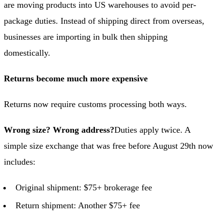
are moving products into US warehouses to avoid per-
package duties. Instead of shipping direct from overseas,
businesses are importing in bulk then shipping
domestically.
Returns become much more expensive
Returns now require customs processing both ways.
Wrong size? Wrong address?
Duties apply twice. A
simple size exchange that was free before August 29th now
includes:
Original shipment: $75+ brokerage fee
Return shipment: Another $75+ fee