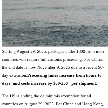
Starting August 29, 2025, packages under $800 from most
countries will require full customs processing. For China,
the end date is now November 9, 2025 due to a recent 90-
day extension.
Processing times increase from hours to
days, and costs increase by $80-250+ per shipment.
The US is ending the de minimis exemption for all
countries on August 29, 2025. For China and Hong Kong,