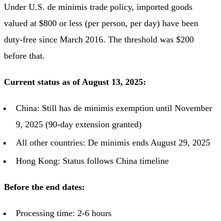
Under U.S. de minimis trade policy, imported goods
valued at $800 or less (per person, per day) have been
duty-free since March 2016. The threshold was $200
before that.
Current status as of August 13, 2025:
China: Still has de minimis exemption until November
9, 2025 (90-day extension granted)
All other countries: De minimis ends August 29, 2025
Hong Kong: Status follows China timeline
Before the end dates:
Processing time: 2-6 hours