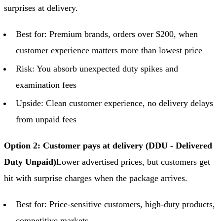
surprises at delivery.
Best for: Premium brands, orders over $200, when
customer experience matters more than lowest price
Risk: You absorb unexpected duty spikes and
examination fees
Upside: Clean customer experience, no delivery delays
from unpaid fees
Option 2: Customer pays at delivery (DDU - Delivered
Duty Unpaid)
Lower advertised prices, but customers get
hit with surprise charges when the package arrives.
Best for: Price-sensitive customers, high-duty products,
competitive markets