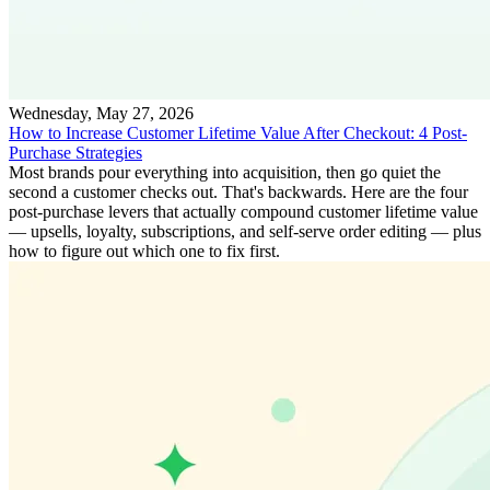
Wednesday, May 27, 2026
How to Increase Customer Lifetime Value After Checkout: 4 Post-
Purchase Strategies
Most brands pour everything into acquisition, then go quiet the
second a customer checks out. That's backwards. Here are the four
post-purchase levers that actually compound customer lifetime value
— upsells, loyalty, subscriptions, and self-serve order editing — plus
how to figure out which one to fix first.