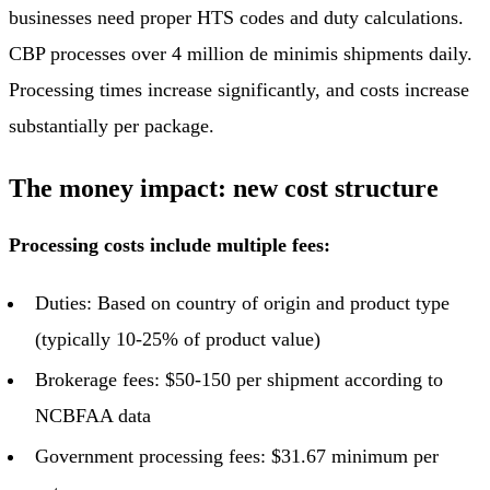
businesses need proper HTS codes and duty calculations.
CBP processes over 4 million de minimis shipments daily.
Processing times increase significantly, and costs increase
substantially per package.
The money impact: new cost structure
Processing costs include multiple fees:
Duties: Based on country of origin and product type
(typically 10-25% of product value)
Brokerage fees: $50-150 per shipment according to
NCBFAA data
Government processing fees: $31.67 minimum per