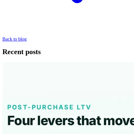
Back to blog
Recent posts