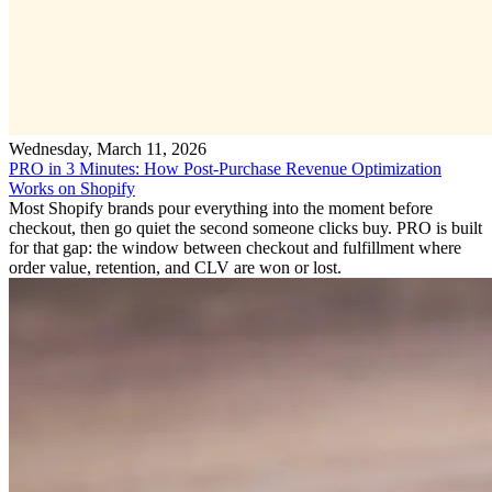
Wednesday, March 11, 2026
PRO in 3 Minutes: How Post-Purchase Revenue Optimization
Works on Shopify
Most Shopify brands pour everything into the moment before
checkout, then go quiet the second someone clicks buy. PRO is built
for that gap: the window between checkout and fulfillment where
order value, retention, and CLV are won or lost.