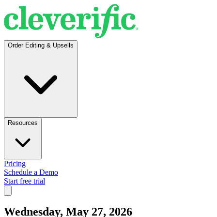
Order Editing & Upsells
Resources
Pricing
Schedule a Demo
Start free trial
Wednesday, May 27, 2026