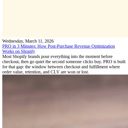
Wednesday, March 11, 2026
PRO in 3 Minutes: How Post-Purchase Revenue Optimization
Works on Shopify
Most Shopify brands pour everything into the moment before
checkout, then go quiet the second someone clicks buy. PRO is built
for that gap: the window between checkout and fulfillment where
order value, retention, and CLV are won or lost.