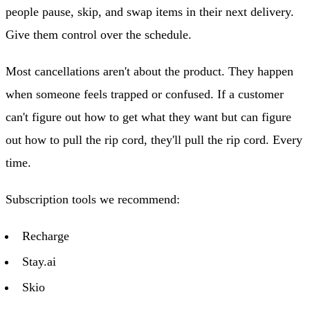
people pause, skip, and swap items in their next delivery.
Give them control over the schedule.
Most cancellations aren't about the product. They happen
when someone feels trapped or confused. If a customer
can't figure out how to get what they want but can figure
out how to pull the rip cord, they'll pull the rip cord. Every
time.
Subscription tools we recommend:
Recharge
Stay.ai
Skio