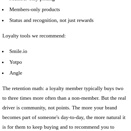
Members-only products
Status and recognition, not just rewards
Loyalty tools we recommend:
Smile.io
Yotpo
Angle
The retention math: a loyalty member typically buys two
to three times more often than a non-member. But the real
driver is community, not points. The more your brand
becomes part of someone's day-to-day, the more natural it
is for them to keep buying and to recommend you to