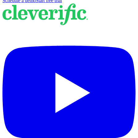
Schedule a demo
Start free trial