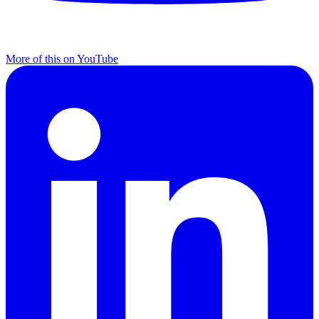
More of this on YouTube