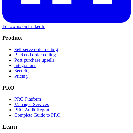
Follow us on LinkedIn
Product
Self-serve order editing
Backend order editing
Post-purchase upsells
Integrations
Security
Pricing
PRO
PRO Platform
Managed Services
PRO Audit Report
Complete Guide to PRO
Learn