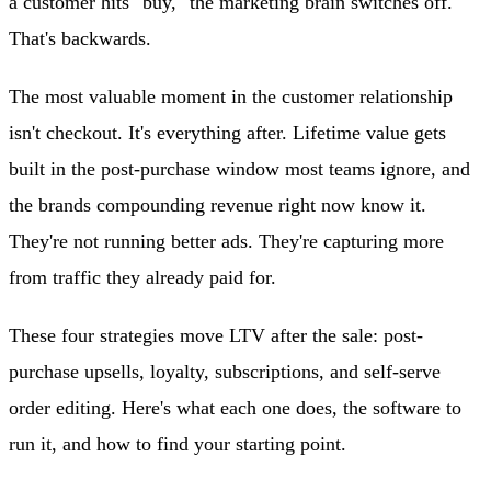
a customer hits "buy," the marketing brain switches off.
That's backwards.
The most valuable moment in the customer relationship
isn't checkout. It's everything after. Lifetime value gets
built in the post-purchase window most teams ignore, and
the brands compounding revenue right now know it.
They're not running better ads. They're capturing more
from traffic they already paid for.
These four strategies move LTV after the sale: post-
purchase upsells, loyalty, subscriptions, and self-serve
order editing. Here's what each one does, the software to
run it, and how to find your starting point.