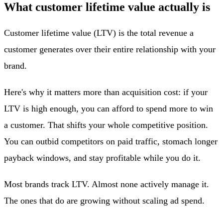
What customer lifetime value actually is
Customer lifetime value (LTV) is the total revenue a
customer generates over their entire relationship with your
brand.
Here's why it matters more than acquisition cost: if your
LTV is high enough, you can afford to spend more to win
a customer. That shifts your whole competitive position.
You can outbid competitors on paid traffic, stomach longer
payback windows, and stay profitable while you do it.
Most brands track LTV. Almost none actively manage it.
The ones that do are growing without scaling ad spend.