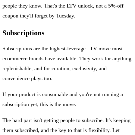
people they know. That's the LTV unlock, not a 5%-off
coupon they'll forget by Tuesday.
Subscriptions
Subscriptions are the highest-leverage LTV move most
ecommerce brands have available. They work for anything
replenishable, and for curation, exclusivity, and
convenience plays too.
If your product is consumable and you're not running a
subscription yet, this is the move.
The hard part isn't getting people to subscribe. It's keeping
them subscribed, and the key to that is flexibility. Let