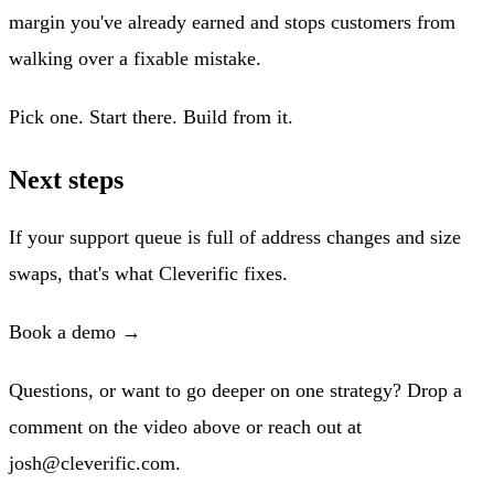
margin you've already earned and stops customers from
walking over a fixable mistake.
Pick one. Start there. Build from it.
Next steps
If your support queue is full of address changes and size
swaps, that's what Cleverific fixes.
Book a demo →
Questions, or want to go deeper on one strategy? Drop a
comment on the video above or reach out at
josh@cleverific.com
.