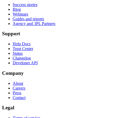
Success stories
Blog
Webinars
Guides and reports
Agency and 3PL Partners
Support
Help Docs
Trust Center
Status
Changelog
Developer API
Company
About
Careers
Press
Contact
Legal
Terms of service