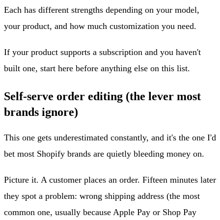
Each has different strengths depending on your model,
your product, and how much customization you need.
If your product supports a subscription and you haven't
built one, start here before anything else on this list.
Self-serve order editing (the lever most
brands ignore)
This one gets underestimated constantly, and it's the one I'd
bet most Shopify brands are quietly bleeding money on.
Picture it. A customer places an order. Fifteen minutes later
they spot a problem: wrong shipping address (the most
common one, usually because Apple Pay or Shop Pay