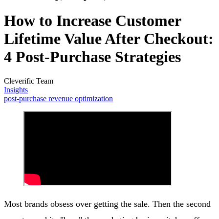
How to Increase Customer
Lifetime Value After Checkout:
4 Post-Purchase Strategies
Cleverific Team
Insights
post-purchase revenue optimization
Most brands obsess over getting the sale. Then the second