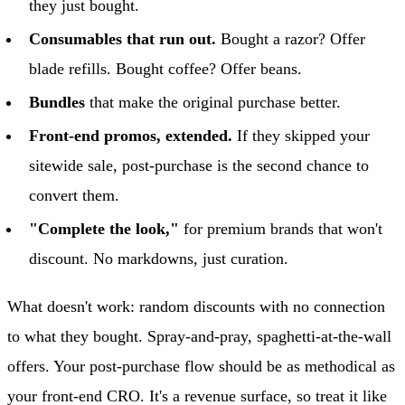
they just bought.
Consumables that run out.
Bought a razor? Offer
blade refills. Bought coffee? Offer beans.
Bundles
that make the original purchase better.
Front-end promos, extended.
If they skipped your
sitewide sale, post-purchase is the second chance to
convert them.
"Complete the look,"
for premium brands that won't
discount. No markdowns, just curation.
What doesn't work: random discounts with no connection
to what they bought. Spray-and-pray, spaghetti-at-the-wall
offers. Your post-purchase flow should be as methodical as
your front-end CRO. It's a revenue surface, so treat it like