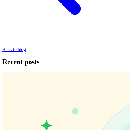
Back to blog
Recent posts