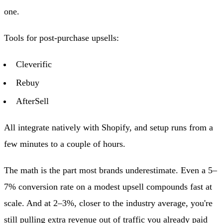
one.
Tools for post-purchase upsells:
Cleverific
Rebuy
AfterSell
All integrate natively with Shopify, and setup runs from a
few minutes to a couple of hours.
The math is the part most brands underestimate. Even a 5–
7% conversion rate on a modest upsell compounds fast at
scale. And at 2–3%, closer to the industry average, you're
still pulling extra revenue out of traffic you already paid