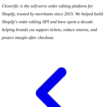
Cleverific is the self-serve order editing platform for
Shopify, trusted by merchants since 2015. We helped build
Shopify's order editing API and have spent a decade
helping brands cut support tickets, reduce returns, and
protect margin after checkout.