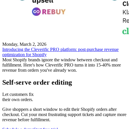
Monday, March 2, 2026
Introducing the Cleverific PRO platform: post-purchase revenue
optimization for Shopify
Most Shopify brands ignore the window between checkout and
fulfillment. Here's how Cleverific PRO turns it into 15-40% more
revenue from orders you've already won.
Self-serve order editing
Let customers fix
their own orders.
Give shoppers a short window to edit their Shopify orders after
checkout. Cut your most frustrating support tickets and capture more
revenue before fulfillment.