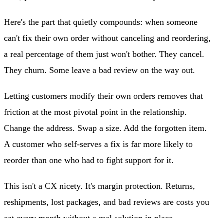
Here's the part that quietly compounds: when someone
can't fix their own order without canceling and reordering,
a real percentage of them just won't bother. They cancel.
They churn. Some leave a bad review on the way out.
Letting customers modify their own orders removes that
friction at the most pivotal point in the relationship.
Change the address. Swap a size. Add the forgotten item.
A customer who self-serves a fix is far more likely to
reorder than one who had to fight support for it.
This isn't a CX nicety. It's margin protection. Returns,
reshipments, lost packages, and bad reviews are costs you
eat every month without a real solution in place.