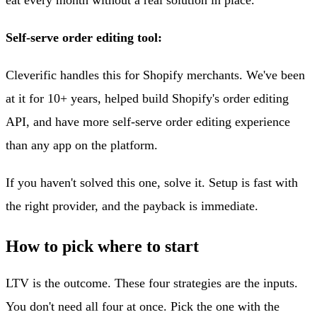
Self-serve order editing tool:
Cleverific handles this for Shopify merchants. We've been
at it for 10+ years, helped build Shopify's order editing
API, and have more self-serve order editing experience
than any app on the platform.
If you haven't solved this one, solve it. Setup is fast with
the right provider, and the payback is immediate.
How to pick where to start
LTV is the outcome. These four strategies are the inputs.
You don't need all four at once. Pick the one with the