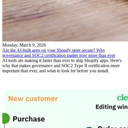
Monday, March 9, 2026
Are the AI-built apps on your Shopify store secure? Why
governance and SOC2 certification matter now more than ever
AI tools are making it faster than ever to ship Shopify apps. Here's
why that makes governance and SOC2 Type II certification more
important than ever, and what to look for before you install.