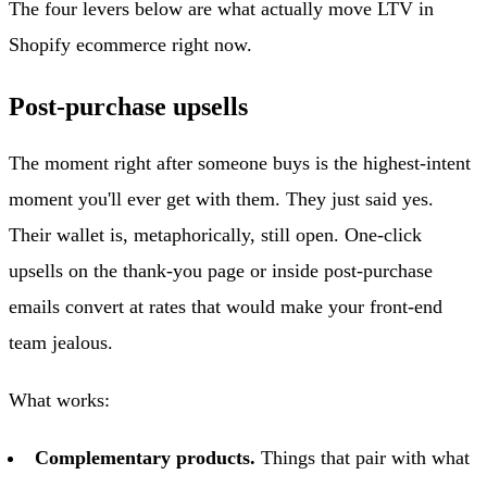
The four levers below are what actually move LTV in
Shopify ecommerce right now.
Post-purchase upsells
The moment right after someone buys is the highest-intent
moment you'll ever get with them. They just said yes.
Their wallet is, metaphorically, still open. One-click
upsells on the thank-you page or inside post-purchase
emails convert at rates that would make your front-end
team jealous.
What works:
Complementary products.
Things that pair with what