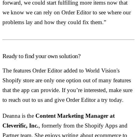
forward, we could start fulfilling more items now that
we know we can rely on Order Editor to see where our
problems lay and how they could fix them.”
Ready to find your own solution?
The features Order Editor added to World Vision's
Shopify store are only one option out of many features
that the app can provide. If you’re interested, make sure
to reach out to us and give Order Editor a try today.
Deanna is the
Content Marketing Manager at
Cleverific, Inc.
, formerly from the Shopify Apps and
Partner team. She enjoys writing about ecommerce to