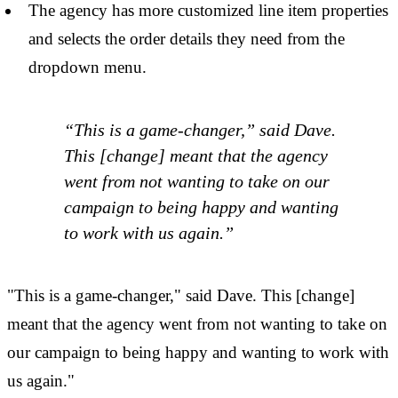
The agency has more customized line item properties
and selects the order details they need from the
dropdown menu.
“This is a game-changer,” said Dave.
This [change] meant that the agency
went from not wanting to take on our
campaign to being happy and wanting
to work with us again.”
"This is a game-changer," said Dave. This [change]
meant that the agency went from not wanting to take on
our campaign to being happy and wanting to work with
us again."