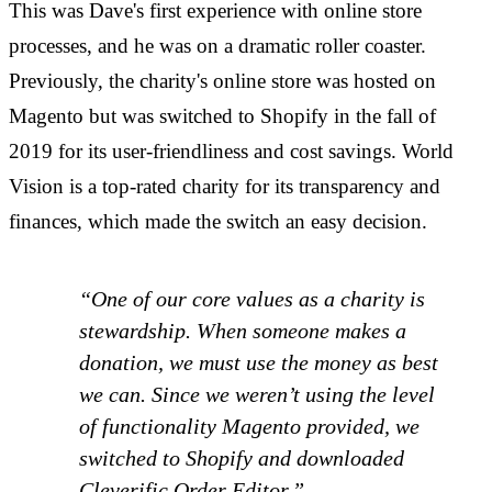
This was Dave's first experience with online store
processes, and he was on a dramatic roller coaster.
Previously, the charity's online store was hosted on
Magento but was switched to Shopify in the fall of
2019 for its user-friendliness and cost savings. World
Vision is a top-rated charity for its transparency and
finances, which made the switch an easy decision.
“One of our core values as a charity is
stewardship. When someone makes a
donation, we must use the money as best
we can. Since we weren’t using the level
of functionality Magento provided, we
switched to Shopify and downloaded
Cleverific Order Editor.”