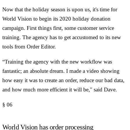
Now that the holiday season is upon us, it's time for
World Vision to begin its 2020 holiday donation
campaign. First things first, some customer service
training. The agency has to get accustomed to its new
tools from Order Editor.
“Training the agency with the new workflow was
fantastic; an absolute dream. I made a video showing
how easy it was to create an order, reduce our bad data,
and how much more efficient it will be," said Dave.
§
06
World Vision has order processing