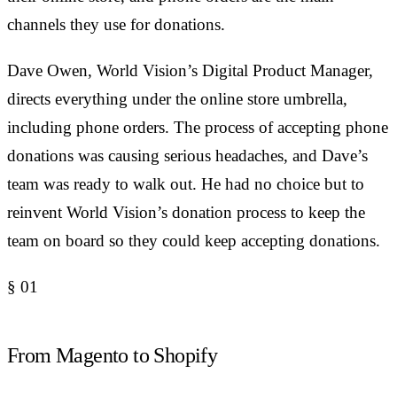
channels they use for donations.
Dave Owen, World Vision’s Digital Product Manager,
directs everything under the online store umbrella,
including phone orders. The process of accepting phone
donations was causing serious headaches, and Dave’s
team was ready to walk out. He had no choice but to
reinvent World Vision’s donation process to keep the
team on board so they could keep accepting donations.
§
01
From Magento to Shopify