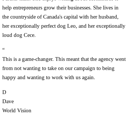
help entrepreneurs grow their businesses. She lives in
the countryside of Canada's capital with her husband,
her exceptionally perfect dog Leo, and her exceptionally
loud dog Cece.
“
This is a game-changer. This meant that the agency went
from not wanting to take on our campaign to being
happy and wanting to work with us again.
D
Dave
World Vision