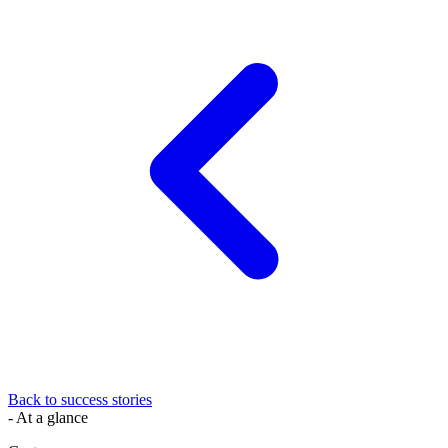
Back to success stories
- At a glance