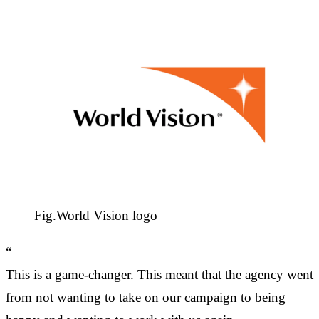
Fig.
World Vision logo
“
This is a game-changer. This meant that the agency went
from not wanting to take on our campaign to being