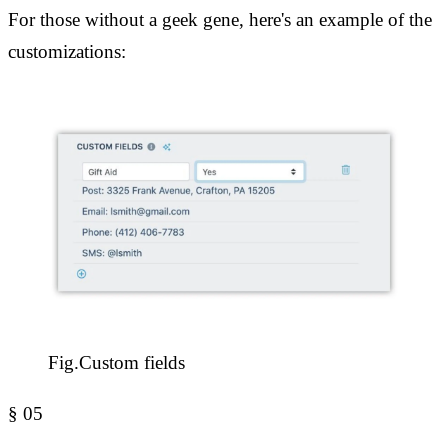
For those without a geek gene, here's an example of the
customizations:
Fig.
Custom fields
§
05