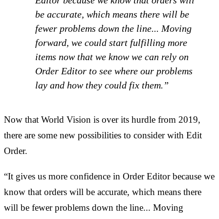
Editor because we know that orders will
be accurate, which means there will be
fewer problems down the line... Moving
forward, we could start fulfilling more
items now that we know we can rely on
Order Editor to see where our problems
lay and how they could fix them.”
Now that World Vision is over its hurdle from 2019,
there are some new possibilities to consider with Edit
Order.
“It gives us more confidence in Order Editor because we
know that orders will be accurate, which means there
will be fewer problems down the line... Moving