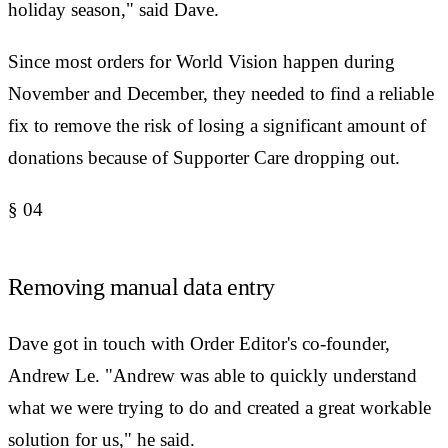
holiday season," said Dave.
Since most orders for World Vision happen during
November and December, they needed to find a reliable
fix to remove the risk of losing a significant amount of
donations because of Supporter Care dropping out.
§
04
Removing manual data entry
Dave got in touch with Order Editor's co-founder,
Andrew Le. "Andrew was able to quickly understand
what we were trying to do and created a great workable
solution for us," he said.