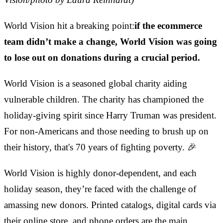
World Vision hit a breaking point:
if the ecommerce
team didn’t make a change, World Vision was going
to lose out on donations during a crucial period.
World Vision is a seasoned global charity aiding
vulnerable children. The charity has championed the
holiday-giving spirit since Harry Truman was president.
For non-Americans and those needing to brush up on
their history, that's 70 years of fighting poverty. 🎉
World Vision is highly donor-dependent, and each
holiday season, they’re faced with the challenge of
amassing new donors. Printed catalogs, digital cards via
their online store, and phone orders are the main