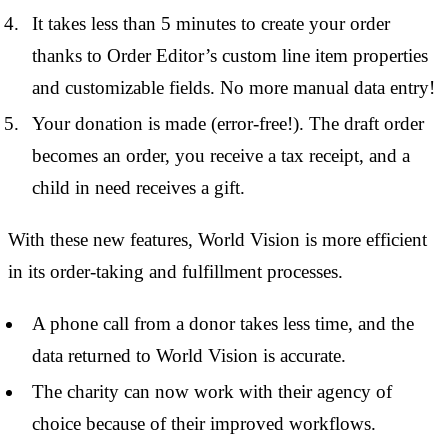
It takes less than 5 minutes to create your order
thanks to Order Editor’s custom line item properties
and customizable fields. No more manual data entry!
Your donation is made (error-free!). The draft order
becomes an order, you receive a tax receipt, and a
child in need receives a gift.
With these new features, World Vision is more efficient
in its order-taking and fulfillment processes.
A phone call from a donor takes less time, and the
data returned to World Vision is accurate.
The charity can now work with their agency of
choice because of their improved workflows.