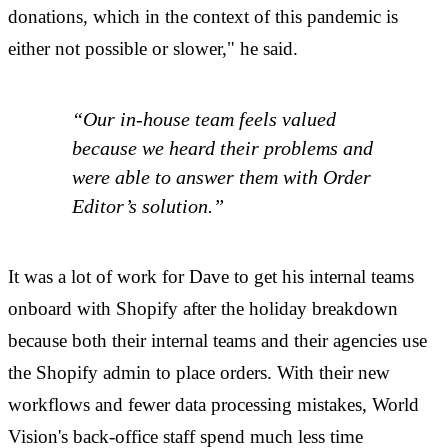
donations, which in the context of this pandemic is
either not possible or slower," he said.
“Our in-house team feels valued
because we heard their problems and
were able to answer them with Order
Editor’s solution.”
It was a lot of work for Dave to get his internal teams
onboard with Shopify after the holiday breakdown
because both their internal teams and their agencies use
the Shopify admin to place orders. With their new
workflows and fewer data processing mistakes, World
Vision's back-office staff spend much less time