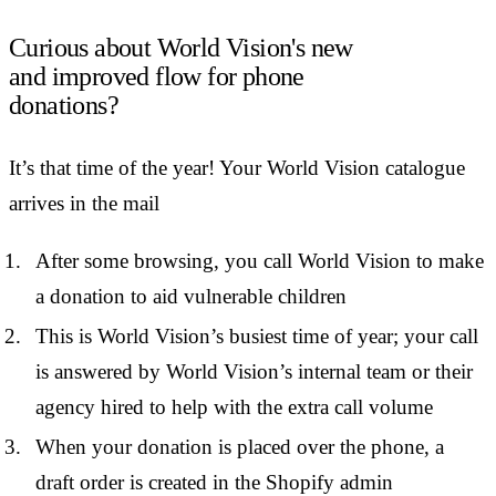
Curious about World Vision's new
and improved flow for phone
donations?
It’s that time of the year! Your World Vision catalogue
arrives in the mail
After some browsing, you call World Vision to make
a donation to aid vulnerable children
This is World Vision’s busiest time of year; your call
is answered by World Vision’s internal team or their
agency hired to help with the extra call volume
When your donation is placed over the phone, a
draft order is created in the Shopify admin