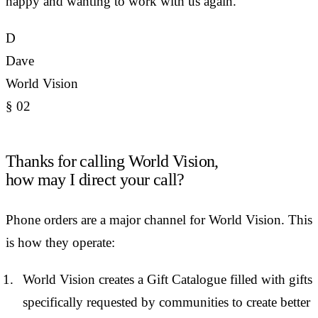
happy and wanting to work with us again.
D
Dave
World Vision
§
02
Thanks for calling World Vision,
how may I direct your call?
Phone orders are a major channel for World Vision. This
is how they operate:
World Vision creates a Gift Catalogue filled with gifts
specifically requested by communities to create better