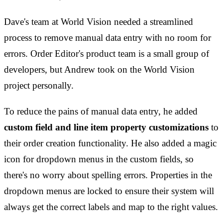
Dave's team at World Vision needed a streamlined
process to remove manual data entry with no room for
errors. Order Editor's product team is a small group of
developers, but Andrew took on the World Vision
project personally.
To reduce the pains of manual data entry, he added
custom field and line item property customizations
to
their order creation functionality. He also added a magic
icon for dropdown menus in the custom fields, so
there's no worry about spelling errors. Properties in the
dropdown menus are locked to ensure their system will
always get the correct labels and map to the right values.