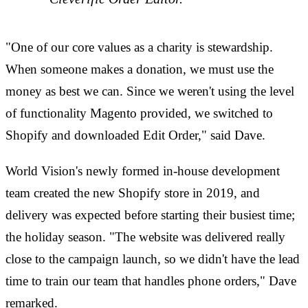
"One of our core values as a charity is stewardship.
When someone makes a donation, we must use the
money as best we can. Since we weren't using the level
of functionality Magento provided, we switched to
Shopify and downloaded Edit Order," said Dave.
World Vision's newly formed in-house development
team created the new Shopify store in 2019, and
delivery was expected before starting their busiest time;
the holiday season. "The website was delivered really
close to the campaign launch, so we didn't have the lead
time to train our team that handles phone orders," Dave
remarked.