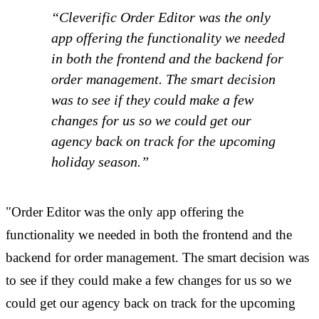
“Cleverific Order Editor was the only
app offering the functionality we needed
in both the frontend and the backend for
order management. The smart decision
was to see if they could make a few
changes for us so we could get our
agency back on track for the upcoming
holiday season.”
"Order Editor was the only app offering the
functionality we needed in both the frontend and the
backend for order management. The smart decision was
to see if they could make a few changes for us so we
could get our agency back on track for the upcoming