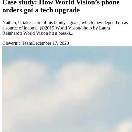
Case study: How World Vision’s phone
orders got a tech upgrade
Nathan, 9, takes care of his family's goats, which they depend on as
a source of income. (©2019 World Vision/photo by Laura
Reinhardt) World Vision hit a breaki...
Cleverific Team
December 17, 2020