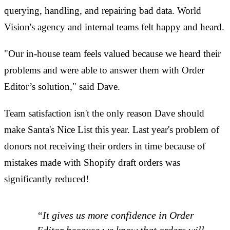
querying, handling, and repairing bad data. World
Vision's agency and internal teams felt happy and heard.
"Our in-house team feels valued because we heard their
problems and were able to answer them with Order
Editor’s solution," said Dave.
Team satisfaction isn't the only reason Dave should
make Santa's Nice List this year. Last year's problem of
donors not receiving their orders in time because of
mistakes made with Shopify draft orders was
significantly reduced!
“It gives us more confidence in Order