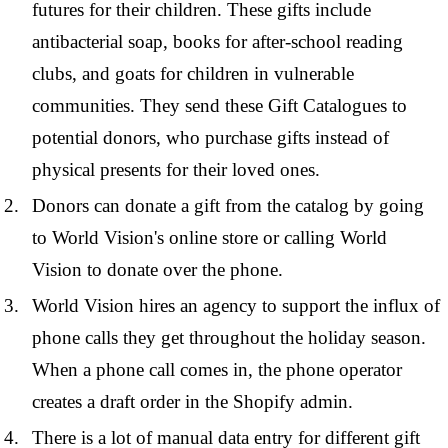
futures for their children. These gifts include
antibacterial soap, books for after-school reading
clubs, and goats for children in vulnerable
communities. They send these Gift Catalogues to
potential donors, who purchase gifts instead of
physical presents for their loved ones.
Donors can donate a gift from the catalog by going
to World Vision's online store or calling World
Vision to donate over the phone.
World Vision hires an agency to support the influx of
phone calls they get throughout the holiday season.
When a phone call comes in, the phone operator
creates a draft order in the Shopify admin.
There is a lot of manual data entry for different gift