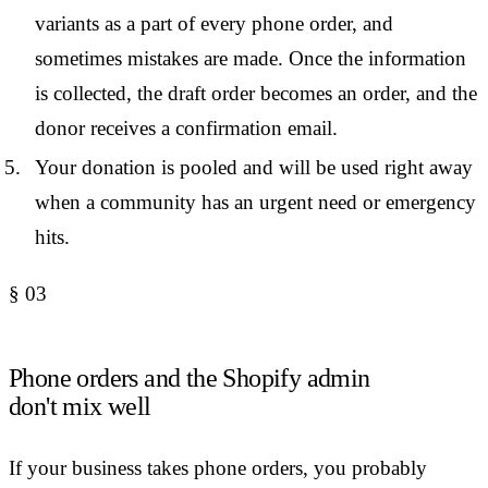
variants as a part of every phone order, and
sometimes mistakes are made. Once the information
is collected, the draft order becomes an order, and the
donor receives a confirmation email.
Your donation is pooled and will be used right away
when a community has an urgent need or emergency
hits.
§
03
Phone orders and the Shopify admin
don't mix well
If your business takes phone orders, you probably