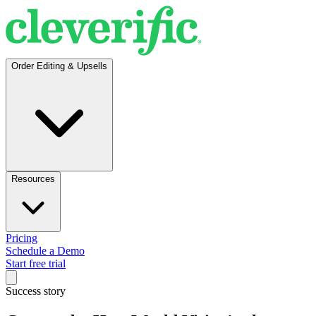
Order Editing & Upsells
Resources
Pricing
Schedule a Demo
Start free trial
Success story