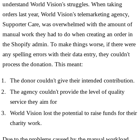
understand World Vision's struggles. When taking
orders last year, World Vision's telemarketing agency,
Supporter Care, was overwhelmed with the amount of
manual work they had to do when creating an order in
the Shopify admin. To make things worse, if there were
any spelling errors with their data entry, they couldn't
process the donation. This meant:
The donor couldn't give their intended contribution.
The agency couldn't provide the level of quality
service they aim for
World Vision lost the potential to raise funds for their
charity work.
Due to the problems caused by the manual workload,