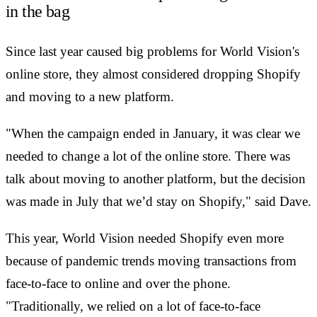
in the bag
Since last year caused big problems for World Vision's
online store, they almost considered dropping Shopify
and moving to a new platform.
"When the campaign ended in January, it was clear we
needed to change a lot of the online store. There was
talk about moving to another platform, but the decision
was made in July that we’d stay on Shopify," said Dave.
This year, World Vision needed Shopify even more
because of pandemic trends moving transactions from
face-to-face to online and over the phone.
"Traditionally, we relied on a lot of face-to-face