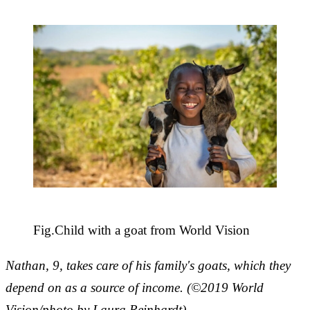
Fig.
Child with a goat from World Vision
Nathan, 9, takes care of his family's goats, which they
depend on as a source of income. (©2019 World
Vision/photo by Laura Reinhardt)