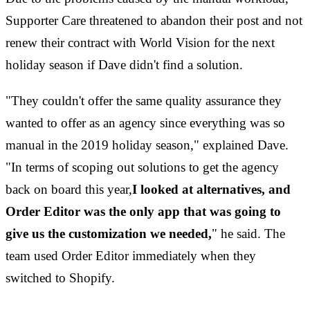
Supporter Care threatened to abandon their post and not
renew their contract with World Vision for the next
holiday season if Dave didn't find a solution.
"They couldn't offer the same quality assurance they
wanted to offer as an agency since everything was so
manual in the 2019 holiday season," explained Dave.
"In terms of scoping out solutions to get the agency
back on board this year,
I looked at alternatives, and
Order Editor was the only app that was going to
give us the customization we needed,
" he said. The
team used Order Editor immediately when they
switched to Shopify.